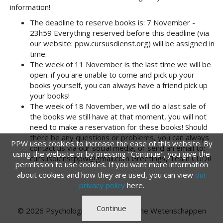
information!
The deadline to reserve books is: 7 November -
23h59 Everything reserved before this deadline (via
our website: ppw.cursusdienst.org) will be assigned in
time.
The week of 11 November is the last time we will be
open: if you are unable to come and pick up your
books yourself, you can always have a friend pick up
your books!
The week of 18 November, we will do a last sale of
the books we still have at that moment, you will not
need to make a reservation for these books! Should
there be any questions or problems, you can always
PPW uses cookies to increase the ease of this website. By
contact us via our social media, or send an email to:
using the website or by pressing "Continue", you give the
cursusdienstppw@gmail.com Greetings, Team CUDI!
permission to use cookies. If you want more information
about cookies and how they are used, you can view
our
privacy policy
here.
Continue
© 2026 Psychologie en Pedagogische Wetenschappen