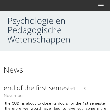
T
o
g
Psychologie en
g
l
Pedagogische
e
n
Wetenschappen
a
v
i
g
a
t
i
News
o
n
end of the first semester
— 3
November
the CUDI is about to close its doors for the 1st semester
therefore we would have liked to give you some more